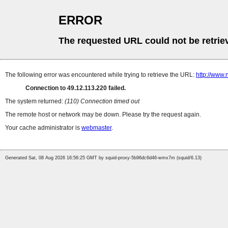
ERROR
The requested URL could not be retrie
The following error was encountered while trying to retrieve the URL:
http://www
Connection to 49.12.113.220 failed.
The system returned:
(110) Connection timed out
The remote host or network may be down. Please try the request again.
Your cache administrator is
webmaster
.
Generated Sat, 08 Aug 2026 16:56:25 GMT by squid-proxy-5b96dc6d46-wmx7m (squid/6.13)