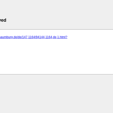
ved
.naumburg.de/de/147,1164/94144,1164,de,1.html?