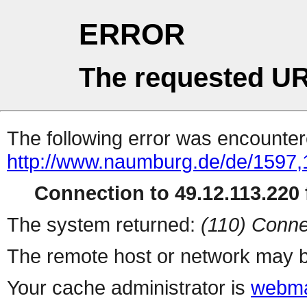
ERROR
The requested UR
The following error was encountere
http://www.naumburg.de/de/1597,
Connection to 49.12.113.220 f
The system returned:
(110) Conne
The remote host or network may b
Your cache administrator is
webma