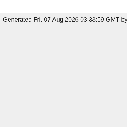
Generated Fri, 07 Aug 2026 03:33:59 GMT by